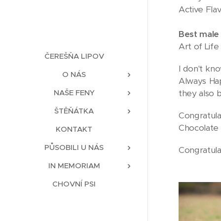
Active Fla
Best male
Art of Lif
ČEREŠŇA LIPOV
I don't kn
O NÁS
Always Hap
they also 
NAŠE FENY
ŠTĚŇÁTKA
Congratula
Chocolate 
KONTAKT
PŮSOBILI U NÁS
Congratulat
IN MEMORIAM
CHOVNÍ PSI