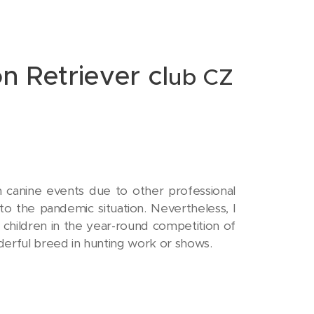
n Retriever cl
ub CZ
n canine events due to other professional
o the pandemic situation. Nevertheless, I
s children in the year-round competition of
nderful breed in hunting work or shows.