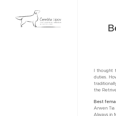
B
I thought 
duties. Ho
traditiona
the Retriv
Best fema
Arwen Tia 
Always in 