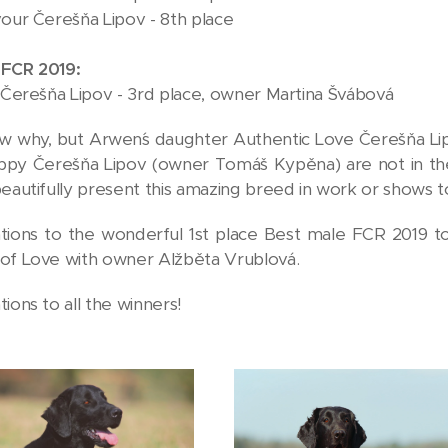
vour Čerešňa Lipov - 8th place
 FCR 2019:
e Čerešňa Lipov - 3rd place, owner Martina Švábová
ow why, but Arwen´s daughter Authentic Love Čerešňa L
py Čerešňa Lipov (owner Tomáš Kypěna) are not in the re
beautifully present this amazing breed in work or shows 
tions to the wonderful 1st place Best male FCR 2019 to 
of Love with owner Alžběta Vrublová.
ions to all the winners!