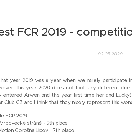
est FCR 2019 - competitio
02.05.2020
that year 2019 was a year when we rarely participate i
wever, this year 2020 does not look any different due t
lly entered Arwen and this year first time her and Lucky´
er Club CZ and I think that they nicely represent this wo
le FCR 2019
:
Vrbovecké stráně - 5th place
Motion Čerešňa Lipov - 7th place