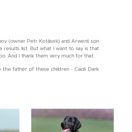
ipov (owner Petr Kotásek) and Arwen´s son
sults list. But what I want to say is that
too. And I thank them very much for that.
the father of these children - Caci´s Dark