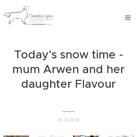
Today's snow time -
mum Arwen and her
daughter Flavour
❄️❄️❄️
16.12.2018