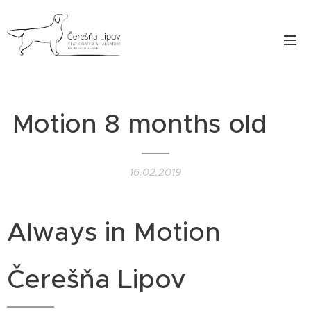
Motion 8 months old❤️
16.02.2019
Always in Motion
Čerešňa Lipov