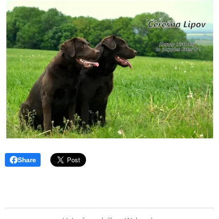
Share