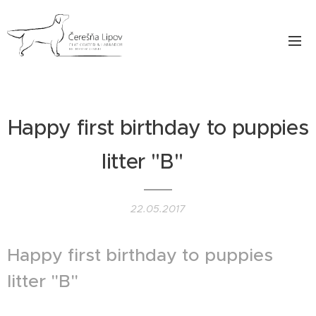
Happy first birthday to puppies
litter "B" ♥
22.05.2017
Happy first birthday to puppies
litter "B" ♥